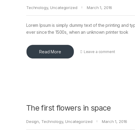
Technology
,
Uncategorized
March 1, 2016
Lorem Ipsum is simply dummy text of the printing and ty
ever since the 1500s, when an unknown printer took
Read More
Leave a comment
The first flowers in space
Design
,
Technology
,
Uncategorized
March 1, 2016