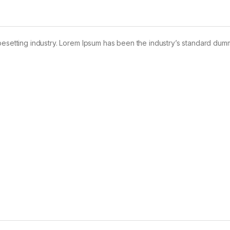
pesetting industry. Lorem Ipsum has been the industry’s standard dum