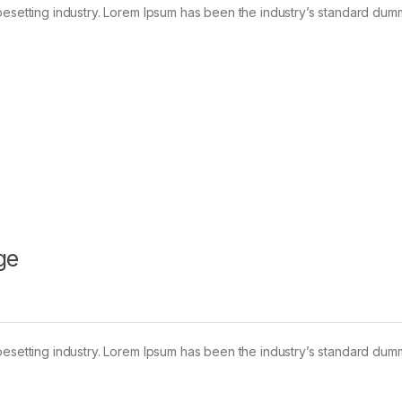
pesetting industry. Lorem Ipsum has been the industry’s standard dum
ge
pesetting industry. Lorem Ipsum has been the industry’s standard dum