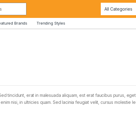
eatured Brands
Trending Styles
Sed tincidunt, erat in malesuada aliquam, est erat faucibus purus, eget
im nisi, in ultricies quam. Sed lacinia feugiat velit, cursus molestie le