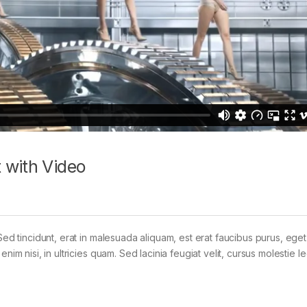
 with Video
Sed tincidunt, erat in malesuada aliquam, est erat faucibus purus, eget
im nisi, in ultricies quam. Sed lacinia feugiat velit, cursus molestie le