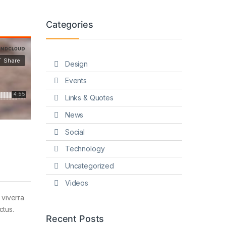
Categories
Design
Events
Links & Quotes
News
Social
Technology
Uncategorized
Videos
 viverra
ctus.
Recent Posts