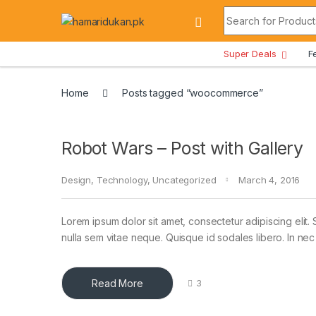
Skip to navigation
Skip to content
Search for:
All Departments
Super Deals
F
Home
Posts tagged “woocommerce”
Robot Wars – Post with Gallery
Design
,
Technology
,
Uncategorized
March 4, 2016
Lorem ipsum dolor sit amet, consectetur adipiscing elit. 
nulla sem vitae neque. Quisque id sodales libero. In nec en
Read More
3