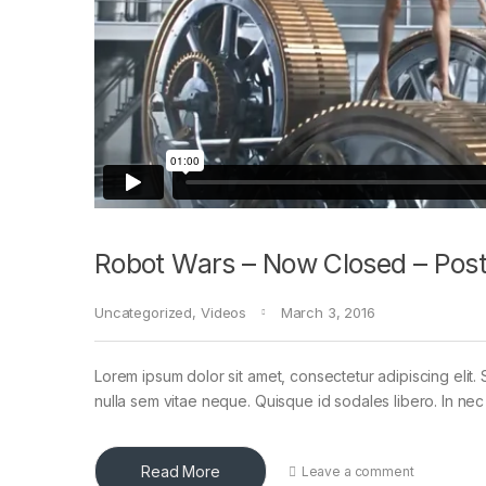
Robot Wars – Now Closed – Post
Uncategorized
,
Videos
March 3, 2016
Lorem ipsum dolor sit amet, consectetur adipiscing elit. 
nulla sem vitae neque. Quisque id sodales libero. In nec en
Read More
Leave a comment