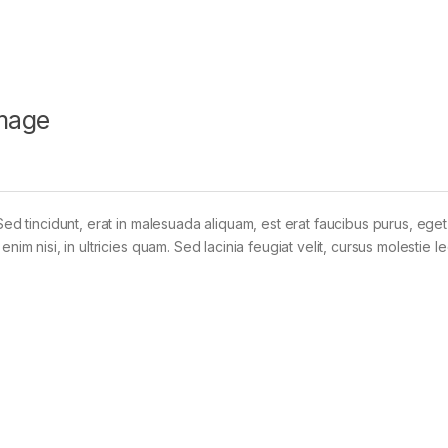
mage
Sed tincidunt, erat in malesuada aliquam, est erat faucibus purus, eget
im nisi, in ultricies quam. Sed lacinia feugiat velit, cursus molestie le