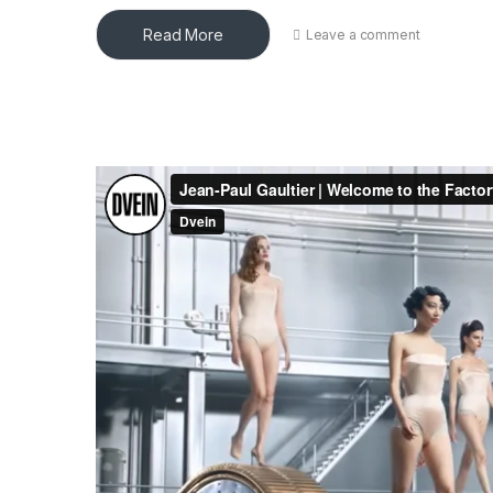
Read More
Leave a comment