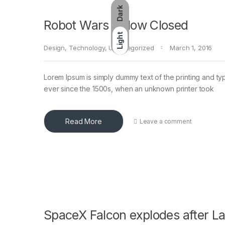
Dark
Robot Wars – Now Closed
Light
Design
,
Technology
,
Uncategorized
March 1, 2016
Lorem Ipsum is simply dummy text of the printing and ty
ever since the 1500s, when an unknown printer took
Read More
Leave a comment
SpaceX Falcon explodes after L