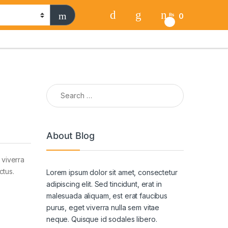
0
₨
0
Search for:
About Blog
 viverra
ctus.
Lorem ipsum dolor sit amet, consectetur
adipiscing elit. Sed tincidunt, erat in
malesuada aliquam, est erat faucibus
purus, eget viverra nulla sem vitae
neque. Quisque id sodales libero.