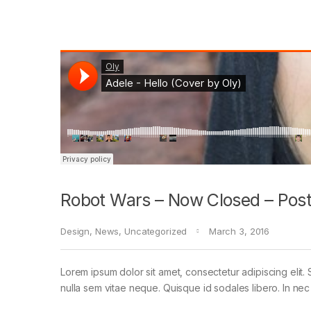
Robot Wars – Now Closed – Post
Design
,
News
,
Uncategorized
March 3, 2016
Lorem ipsum dolor sit amet, consectetur adipiscing elit. 
nulla sem vitae neque. Quisque id sodales libero. In nec en