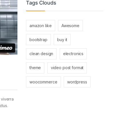
Tags Clouds
amazon like
Awesome
bootstrap
buy it
clean design
electronics
theme
video post format
woocommerce
wordpress
 viverra
ctus.