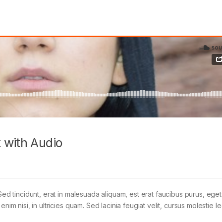
 with Audio
Sed tincidunt, erat in malesuada aliquam, est erat faucibus purus, eget
im nisi, in ultricies quam. Sed lacinia feugiat velit, cursus molestie le