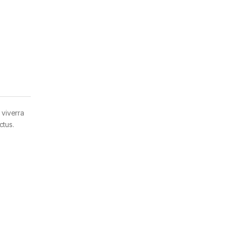
 viverra
ctus.