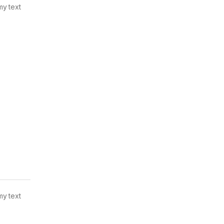
my text
my text