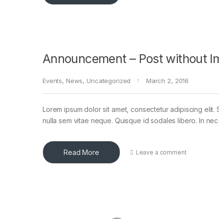
Announcement – Post without I
Events
,
News
,
Uncategorized
March 2, 2016
Lorem ipsum dolor sit amet, consectetur adipiscing elit. 
nulla sem vitae neque. Quisque id sodales libero. In nec en
Read More
Leave a comment