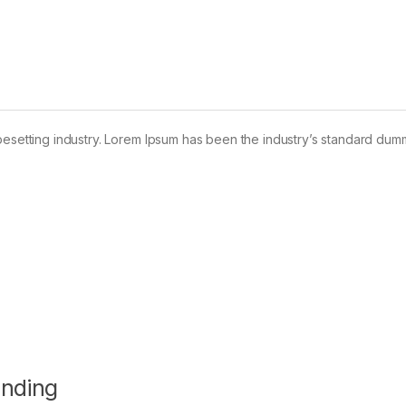
pesetting industry. Lorem Ipsum has been the industry’s standard dum
anding