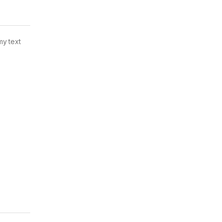
my text