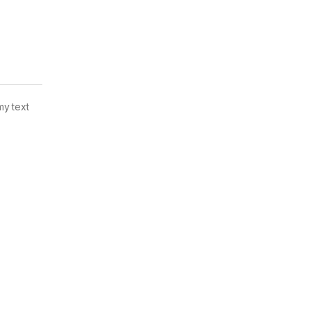
my text