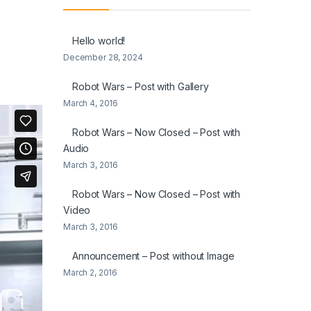
Hello world!
December 28, 2024
Robot Wars – Post with Gallery
March 4, 2016
Robot Wars – Now Closed – Post with
Audio
March 3, 2016
Robot Wars – Now Closed – Post with
Video
March 3, 2016
Announcement – Post without Image
March 2, 2016