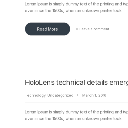
Lorem Ipsum is simply dummy text of the printing and ty
ever since the 1500s, when an unknown printer took
Read More
Leave a comment
HoloLens technical details emer
Technology
,
Uncategorized
March 1, 2016
Lorem Ipsum is simply dummy text of the printing and ty
ever since the 1500s, when an unknown printer took