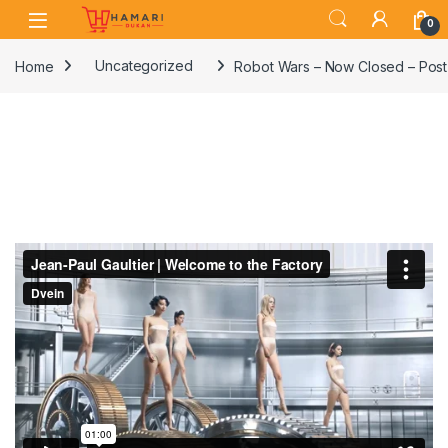
Skip to navigation
Skip to content
0
Home
Uncategorized
Robot Wars – Now Closed – Post