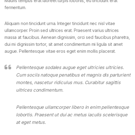
Mauris tempus erat laoreet turpis lobortis, eu tincidunt erat
fermentum.
Aliquam non tincidunt urna. Integer tincidunt nec nisl vitae
ullamcorper. Proin sed ultrices erat. Praesent varius ultrices
massa at faucibus. Aenean dignissim, orci sed faucibus pharetra,
dui mi dignissim tortor, sit amet condimentum mi ligula sit amet
augue. Pellentesque vitae eros eget enim mollis placerat.
Pellentesque sodales augue eget ultricies ultricies.
Cum sociis natoque penatibus et magnis dis parturient
montes, nascetur ridiculus mus. Curabitur sagittis
ultrices condimentum.
Pellentesque ullamcorper libero in enim pellentesque
lobortis. Praesent ut dui ac metus iaculis scelerisque
at eget metus.