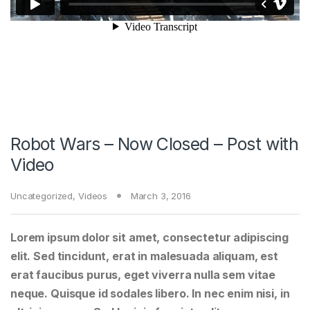
Robot Wars – Now Closed – Post with
Video
Uncategorized
,
Videos
March 3, 2016
Lorem ipsum dolor sit amet, consectetur adipiscing
elit. Sed tincidunt, erat in malesuada aliquam, est
erat faucibus purus, eget viverra nulla sem vitae
neque. Quisque id sodales libero. In nec enim nisi, in