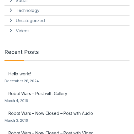
Social
Technology
Uncategorized
Videos
Recent Posts
Hello world!
December 28, 2024
Robot Wars – Post with Gallery
March 4, 2016
Robot Wars – Now Closed – Post with Audio
March 3, 2016
Robot Wars – Now Closed – Post with Video