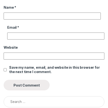
Name
*
Email
*
Website
Save my name, email, and website in this browser for
the next time I comment.
Search for: