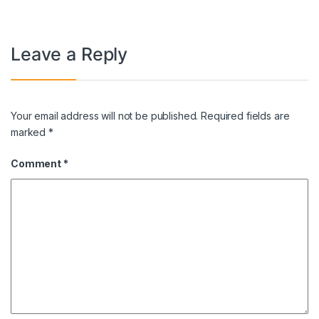
Leave a Reply
Your email address will not be published.
Required fields are
marked
*
Comment
*