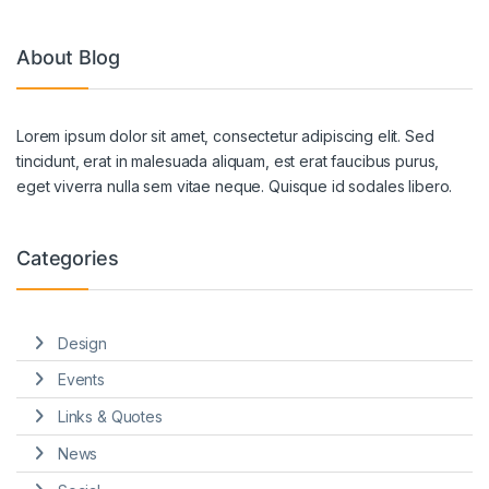
About Blog
Lorem ipsum dolor sit amet, consectetur adipiscing elit. Sed
tincidunt, erat in malesuada aliquam, est erat faucibus purus,
eget viverra nulla sem vitae neque. Quisque id sodales libero.
Categories
Design
Events
Links & Quotes
News