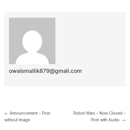
owaismallik879@gmail.com
Post navigation
←
Announcement – Post
Robot Wars – Now Closed –
without Image
Post with Audio
→