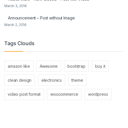
March 3, 2016
Announcement – Post without Image
March 2, 2016
Tags Clouds
amazon like
Awesome
bootstrap
buy it
clean design
electronics
theme
video post format
woocommerce
wordpress