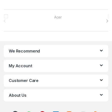
Brands Carousel
We Recommend
My Account
Customer Care
About Us