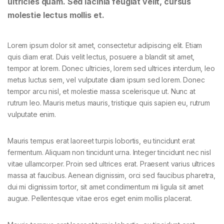
ultricies quam. Sed lacinia feugiat velit, cursus
molestie lectus mollis et.
Lorem ipsum dolor sit amet, consectetur adipiscing elit. Etiam
quis diam erat. Duis velit lectus, posuere a blandit sit amet,
tempor at lorem. Donec ultricies, lorem sed ultrices interdum, leo
metus luctus sem, vel vulputate diam ipsum sed lorem. Donec
tempor arcu nisl, et molestie massa scelerisque ut. Nunc at
rutrum leo. Mauris metus mauris, tristique quis sapien eu, rutrum
vulputate enim.
Mauris tempus erat laoreet turpis lobortis, eu tincidunt erat
fermentum. Aliquam non tincidunt urna. Integer tincidunt nec nisl
vitae ullamcorper. Proin sed ultrices erat. Praesent varius ultrices
massa at faucibus. Aenean dignissim, orci sed faucibus pharetra,
dui mi dignissim tortor, sit amet condimentum mi ligula sit amet
augue. Pellentesque vitae eros eget enim mollis placerat.