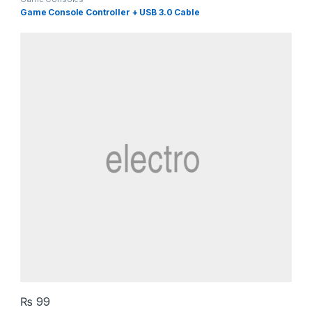
Game Console Controller + USB 3.0 Cable
₨
99