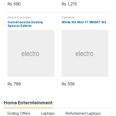
₨
590
₨
1,215
Game Consoles
Cameras
GameConsole Destiny
White NX Mini F1 SMART NX
Special Edition
₨
789
₨
559
Home Enternteinment
Ending Offers
Laptops
Refurbished Laptops
Ac