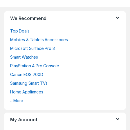
Brands Carousel
We Recommend
Top Deals
Mobiles & Tablets Accessories
Microsoft Surface Pro 3
Smart Watches
PlayStation 4 Pro Console
Canon EOS 700D
Samsung Smart TVs
Home Appliances
…More
My Account