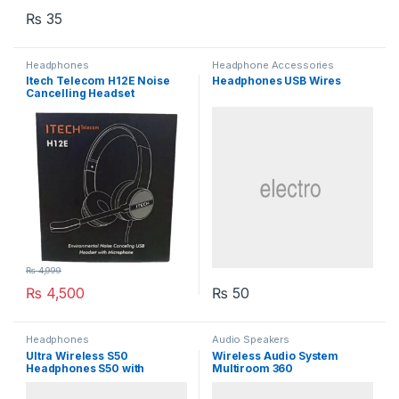
₨
35
Headphones
Headphone Accessories
Itech Telecom H12E Noise
Headphones USB Wires
Cancelling Headset
₨
4,999
₨
4,500
₨
50
Headphones
Audio Speakers
Ultra Wireless S50
Wireless Audio System
Headphones S50 with
Multiroom 360
Bluetooth