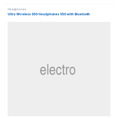
Headphones
Ultra Wireless S50 Headphones S50 with Bluetooth