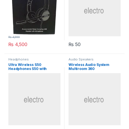
₨
4,999
₨
4,500
₨
50
Headphones
Audio Speakers
Ultra Wireless S50
Wireless Audio System
Headphones S50 with
Multiroom 360
Bluetooth