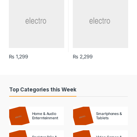
₨
1,299
₨
2,299
Top Categories this Week
Home & Audio
Smartphones &
Enternteinment
Tablets