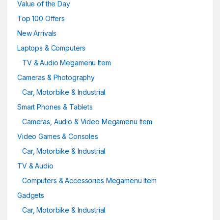
Value of the Day
Top 100 Offers
New Arrivals
Laptops & Computers
TV & Audio Megamenu Item
Cameras & Photography
Car, Motorbike & Industrial
Smart Phones & Tablets
Cameras, Audio & Video Megamenu Item
Video Games & Consoles
Car, Motorbike & Industrial
TV & Audio
Computers & Accessories Megamenu Item
Gadgets
Car, Motorbike & Industrial