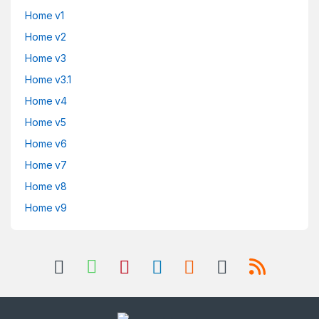
Home v1
Home v2
Home v3
Home v3.1
Home v4
Home v5
Home v6
Home v7
Home v8
Home v9