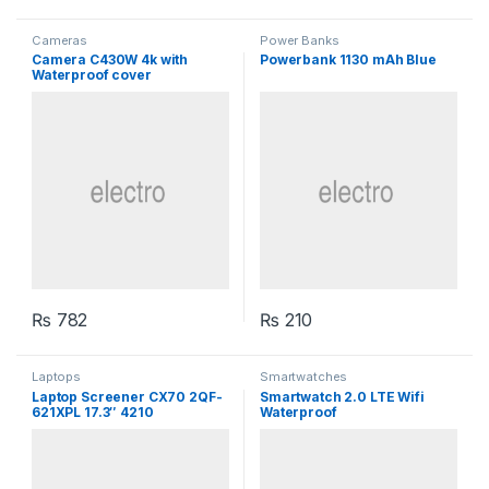
Cameras
Power Banks
Camera C430W 4k with
Powerbank 1130 mAh Blue
Waterproof cover
₨
782
₨
210
Laptops
Smartwatches
Laptop Screener CX70 2QF-
Smartwatch 2.0 LTE Wifi
621XPL 17.3″ 4210
Waterproof