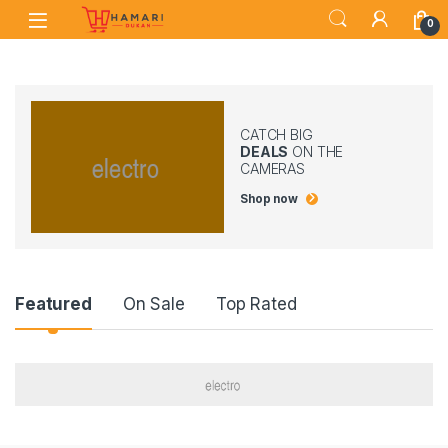
Skip to navigation
Skip to content
0
CATCH BIG
DEALS
ON THE
CAMERAS
Shop now
Product Carousel Tabs
Featured
On Sale
Top Rated