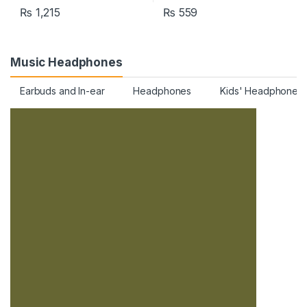
₨
1,215
₨
559
Music Headphones
Earbuds and In-ear
Headphones
Kids' Headphones