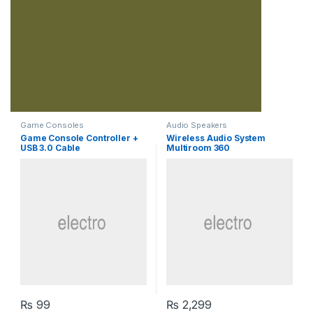
Game Consoles
Audio Speakers
Game Console Controller +
Wireless Audio System
USB 3.0 Cable
Multiroom 360
₨
99
₨
2,299