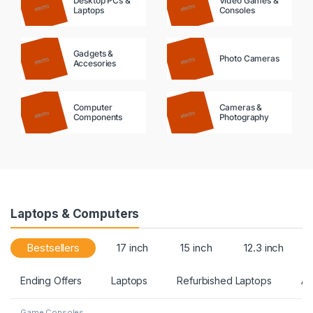
Desktop PCs &
Video Games &
Laptops
Consoles
Gadgets &
Photo Cameras
Accesories
Computer
Cameras &
Components
Photography
Laptops & Computers
Bestsellers
17 inch
15 inch
12.3 inch
Ending Offers
Laptops
Refurbished Laptops
Ac
Game Consoles