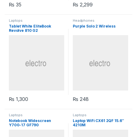
₨
35
₨
2,299
Laptops
Headphones
Tablet White EliteBook
Purple Solo 2 Wireless
Revolve 810 G2
₨
1,300
₨
248
Laptops
Laptops
Notebook Widescreen
Laptop WiFi CX61 2QF 15.6″
Y700-17 GF790
4210M