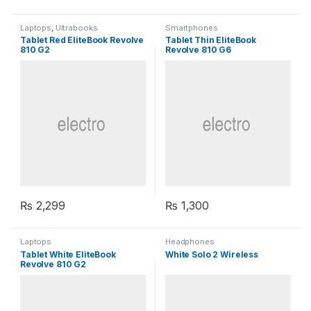
Laptops
,
Ultrabooks
Smartphones
Tablet Red EliteBook Revolve
Tablet Thin EliteBook
810 G2
Revolve 810 G6
₨
2,299
₨
1,300
Laptops
Headphones
Tablet White EliteBook
White Solo 2 Wireless
Revolve 810 G2