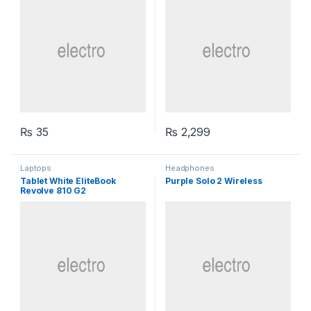
₨
35
₨
2,299
Laptops
Headphones
Tablet White EliteBook
Purple Solo 2 Wireless
Revolve 810 G2