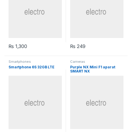
₨
1,300
₨
249
Smartphones
Cameras
Smartphone 6S 32GB LTE
Purple NX Mini F1 aparat
SMART NX