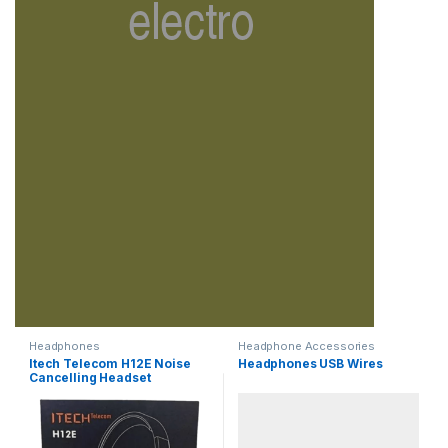
Headphones
Headphone Accessories
Itech Telecom H12E Noise
Headphones USB Wires
Cancelling Headset