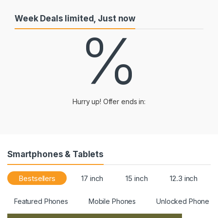
Week Deals limited, Just now
%
Hurry up! Offer ends in:
Smartphones & Tablets
Bestsellers
17 inch
15 inch
12.3 inch
Featured Phones
Mobile Phones
Unlocked Phone