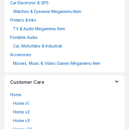
Car Electronic & GPS
Watches & Eyewear Megamenu Item
Printers & Inks
TV & Audio Megamenu Item
Portable Audio
Car, Motorbike & Industrial
Accesories
Movies, Music & Video Games Megamenu Item
Customer Care
Home
Home v1
Home v2
Home v3