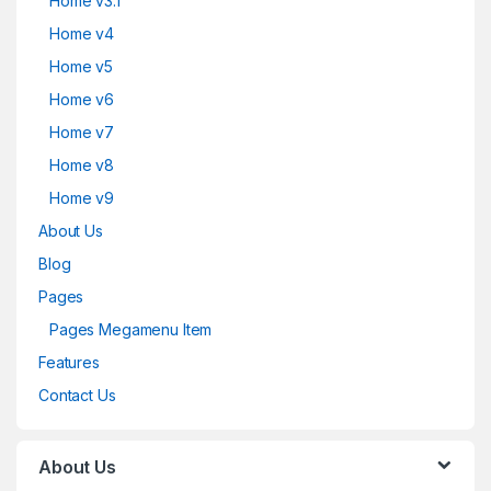
Home v3.1
Home v4
Home v5
Home v6
Home v7
Home v8
Home v9
About Us
Blog
Pages
Pages Megamenu Item
Features
Contact Us
About Us