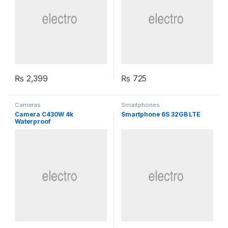
₨
2,399
₨
725
Cameras
Smartphones
Camera C430W 4k
Smartphone 6S 32GB LTE
Waterproof