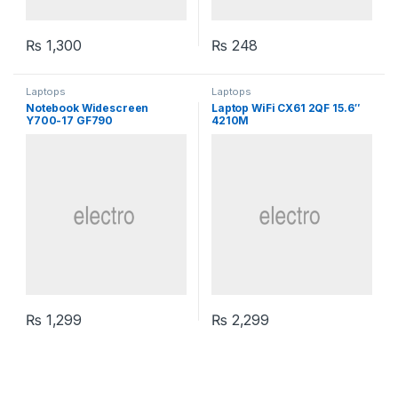
₨
1,300
₨
248
Laptops
Laptops
Notebook Widescreen
Laptop WiFi CX61 2QF 15.6″
Y700-17 GF790
4210M
₨
1,299
₨
2,299