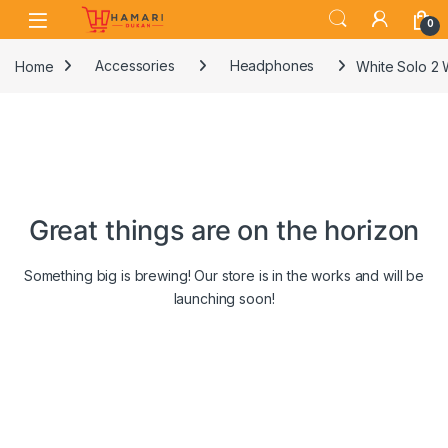
Skip to navigation
Skip to content
0
Home
Accessories
Headphones
White Solo 2 
Great things are on the horizon
Something big is brewing! Our store is in the works and will be
launching soon!