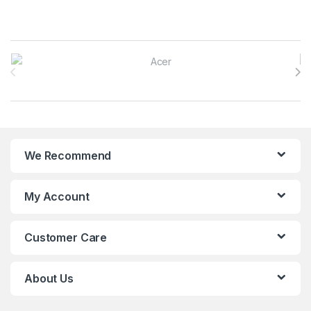
Brands Carousel
We Recommend
My Account
Customer Care
About Us