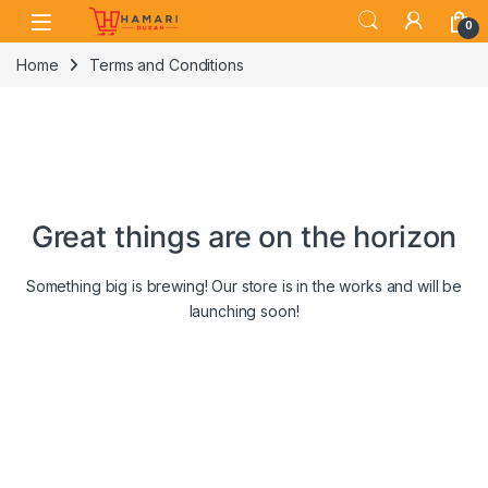
Skip to navigation
Skip to content
0
Home
Terms and Conditions
Great things are on the horizon
Something big is brewing! Our store is in the works and will be
launching soon!