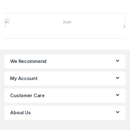
Brands Carousel
We Recommend
My Account
Customer Care
About Us