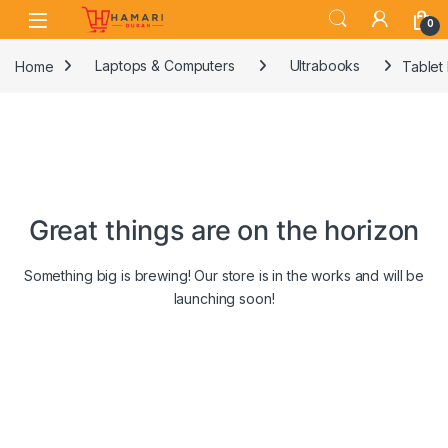
Skip to navigation
Skip to content
0
Home
Laptops & Computers
Ultrabooks
Tablet
Great things are on the horizon
Something big is brewing! Our store is in the works and will be
launching soon!