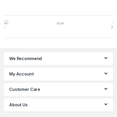
Brands Carousel
We Recommend
My Account
Customer Care
About Us