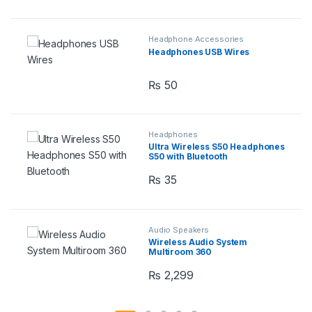
Headphone Accessories
Headphones USB Wires
₨
50
Headphones
Ultra Wireless S50 Headphones
S50 with Bluetooth
₨
35
Audio Speakers
Wireless Audio System
Multiroom 360
₨
2,299