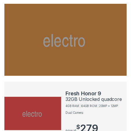
Fresh Honor 9
32GB Unlocked quadcore
4GB RAM
64GB ROM
20MP + 12MP
Dual Camera
279
$
now at