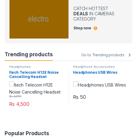
CATCH HOTTEST
DEALS
IN CAMERAS
CATEGORY
Shop now
Trending products
Go to Trending products
Headphones
Headphone Accessories
Itech Telecom H12E Noise
Headphones USB Wires
Cancelling Headset
₨
50
₨
4,999
₨
4,500
Popular Products