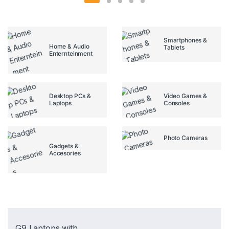
Smartphones &
Home & Audio
Tablets
Enternteinment
Desktop PCs &
Video Games &
Laptops
Consoles
Photo Cameras
Gadgets &
Accesories
G9 Laptops with