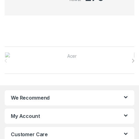
Brands Carousel
We Recommend
My Account
Customer Care