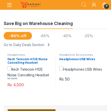
Skip to navigation
Skip to content
0
Save Big on Warehouse Cleaning
-80% off
-65%
-45%
-25%
Go to Daily Deals Section
Headphones
Headphone Accessories
Itech Telecom H12E Noise
Headphones USB Wires
Cancelling Headset
₨
50
₨
4,999
₨
4,500