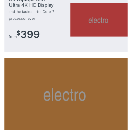
Ultra 4K HD Display
and the fastest Intel Core i7
processor ever
399
$
from