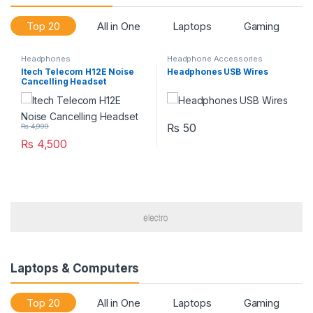
Top 20
All in One
Laptops
Gaming
Headphones
Headphone Accessories
Itech Telecom H12E Noise
Headphones USB Wires
Cancelling Headset
₨
50
₨
4,999
₨
4,500
Laptops & Computers
Top 20
All in One
Laptops
Gaming