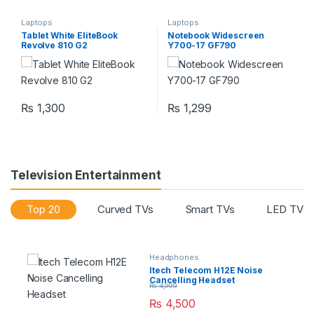
Laptops
Laptops
Tablet White EliteBook
Notebook Widescreen
Revolve 810 G2
Y700-17 GF790
₨
1,300
₨
1,299
Television Entertainment
Top 20
Curved TVs
Smart TVs
LED TVs
Headphones
Itech Telecom H12E Noise
Cancelling Headset
₨
4,999
₨
4,500