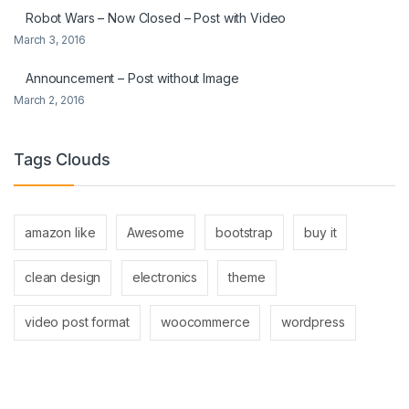
Robot Wars – Now Closed – Post with Video
March 3, 2016
Announcement – Post without Image
March 2, 2016
Tags Clouds
amazon like
Awesome
bootstrap
buy it
clean design
electronics
theme
video post format
woocommerce
wordpress