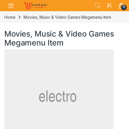
Skip to navigation
Skip to content
0
Home
Movies, Music & Video Games Megamenu Item
Movies, Music & Video Games
Megamenu Item