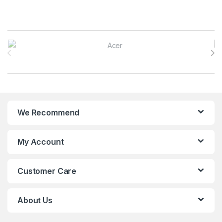
Brands Carousel
We Recommend
My Account
Customer Care
About Us