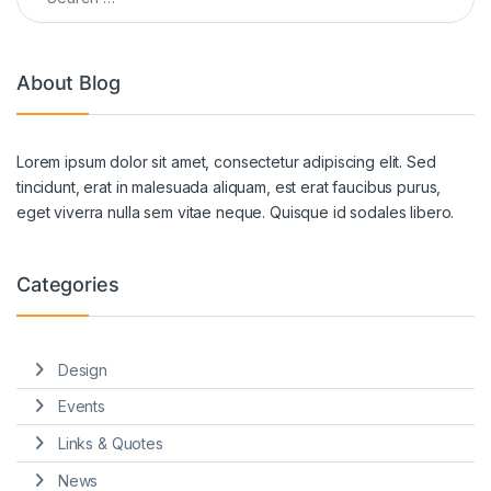
About Blog
Lorem ipsum dolor sit amet, consectetur adipiscing elit. Sed
tincidunt, erat in malesuada aliquam, est erat faucibus purus,
eget viverra nulla sem vitae neque. Quisque id sodales libero.
Categories
Design
Events
Links & Quotes
News