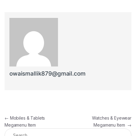
owaismallik879@gmail.com
Post navigation
←
Mobiles & Tablets
Watches & Eyewear
Megamenu Item
Megamenu Item
→
Search for: