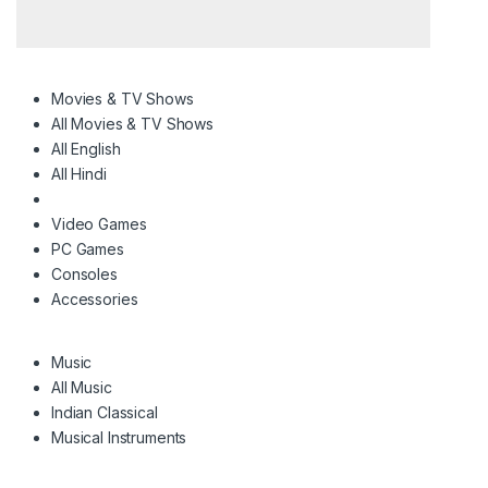
Movies & TV Shows
All Movies & TV Shows
All English
All Hindi
Video Games
PC Games
Consoles
Accessories
Music
All Music
Indian Classical
Musical Instruments