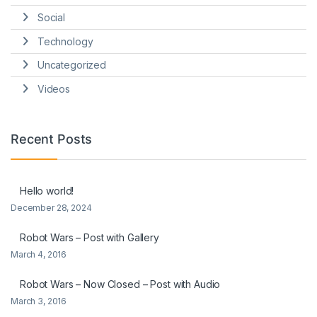
Social
Technology
Uncategorized
Videos
Recent Posts
Hello world!
December 28, 2024
Robot Wars – Post with Gallery
March 4, 2016
Robot Wars – Now Closed – Post with Audio
March 3, 2016