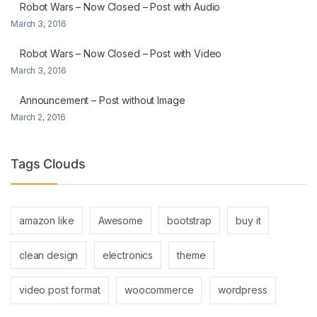
Robot Wars – Now Closed – Post with Audio
March 3, 2016
Robot Wars – Now Closed – Post with Video
March 3, 2016
Announcement – Post without Image
March 2, 2016
Tags Clouds
amazon like
Awesome
bootstrap
buy it
clean design
electronics
theme
video post format
woocommerce
wordpress