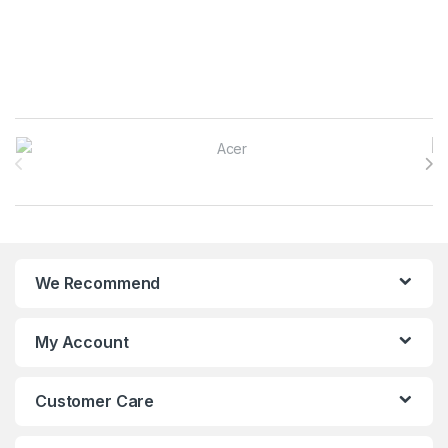
Brands Carousel
We Recommend
My Account
Customer Care