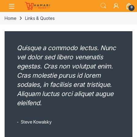
Skip to navigation
Skip to content
0
Home
Links & Quotes
Quisque a commodo lectus. Nunc
vel dolor sed libero venenatis
egestas. Cras non volutpat enim.
Cras molestie purus id lorem
sodales, in facilisis erat tristique.
Aliquam luctus orci aliquet augue
eleifend.
Steve Kowalsky