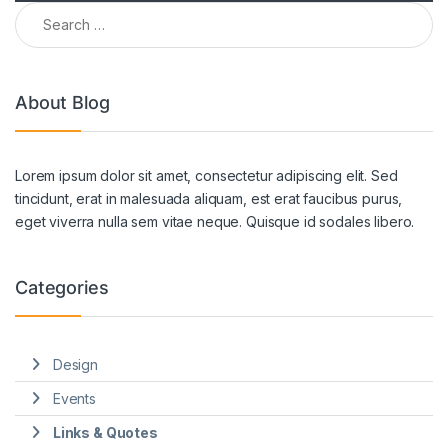
Search for:
About Blog
Lorem ipsum dolor sit amet, consectetur adipiscing elit. Sed
tincidunt, erat in malesuada aliquam, est erat faucibus purus,
eget viverra nulla sem vitae neque. Quisque id sodales libero.
Categories
Design
Events
Links & Quotes