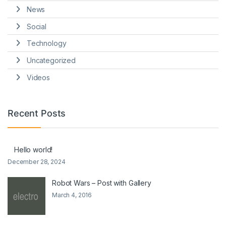
News
Social
Technology
Uncategorized
Videos
Recent Posts
Hello world!
December 28, 2024
Robot Wars – Post with Gallery
March 4, 2016