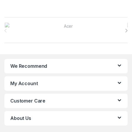
Brands Carousel
We Recommend
My Account
Customer Care
About Us