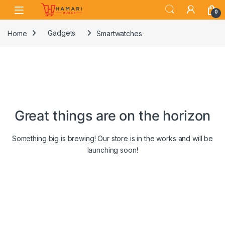
Skip to navigation
Skip to content
0
Home
Gadgets
Smartwatches
Great things are on the horizon
Something big is brewing! Our store is in the works and will be
launching soon!