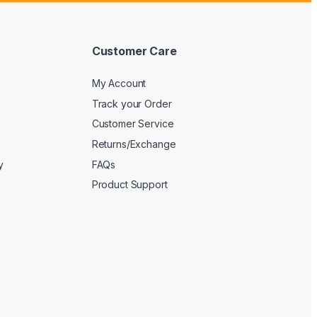
Customer Care
My Account
Track your Order
Customer Service
Returns/Exchange
y
FAQs
Product Support