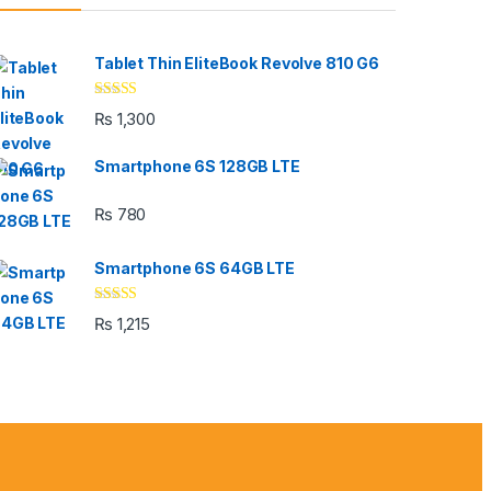
Tablet Thin EliteBook Revolve 810 G6
Rated
4.33
₨
1,300
out of 5
Smartphone 6S 128GB LTE
₨
780
Smartphone 6S 64GB LTE
Rated
4.33
₨
1,215
out of 5