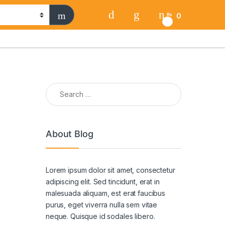
0
₨
0
Search for:
About Blog
Lorem ipsum dolor sit amet, consectetur
adipiscing elit. Sed tincidunt, erat in
malesuada aliquam, est erat faucibus
purus, eget viverra nulla sem vitae
neque. Quisque id sodales libero.