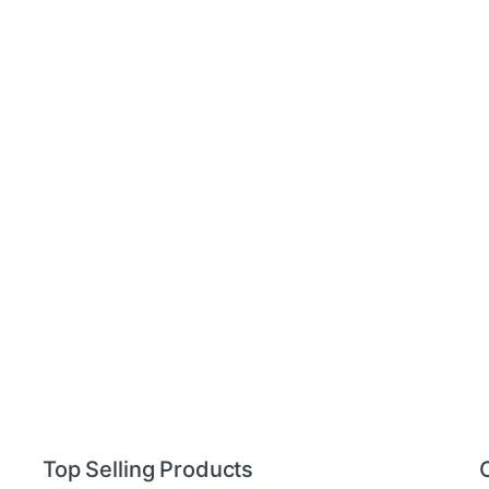
Top Selling Products