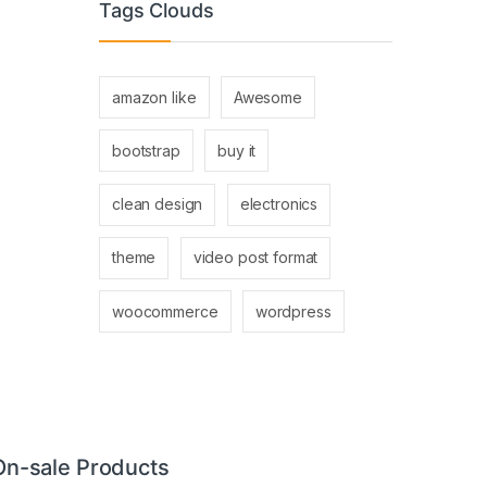
Tags Clouds
amazon like
Awesome
bootstrap
buy it
clean design
electronics
theme
video post format
woocommerce
wordpress
On-sale Products