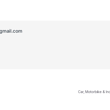
gmail.com
Car, Motorbike & In