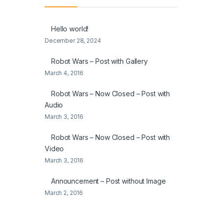
Hello world!
December 28, 2024
Robot Wars – Post with Gallery
March 4, 2016
Robot Wars – Now Closed – Post with
Audio
March 3, 2016
Robot Wars – Now Closed – Post with
Video
March 3, 2016
Announcement – Post without Image
March 2, 2016