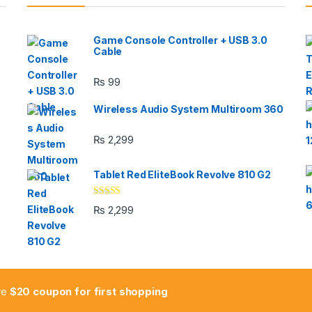
Game Console Controller + USB 3.0
Cable
₨
99
Wireless Audio System Multiroom 360
₨
2,299
Tablet Red EliteBook Revolve 810 G2
Rated
₨
2,299
3.33
out
of 5
ive
$20 coupon for first shopping