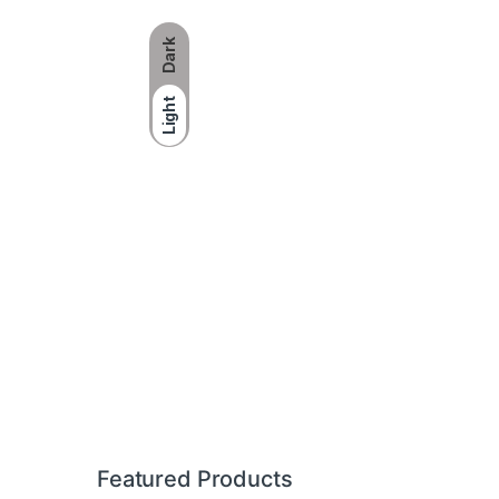
Dark
Light
Brands Carousel
Featured Products