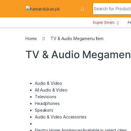
Skip to navigation
Skip to content
Search for:
All Departments
Super Deals
F
Home
TV & Audio Megamenu Item
TV & Audio Megamen
Audio & Video
All Audio & Video
Televisions
Headphones
Speakers
Audio & Video Accessories
Electro Home Appliances
Available in select cities