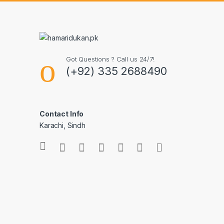
Got Questions ? Call us 24/7!
(+92) 335 2688490
Contact Info
Karachi, Sindh