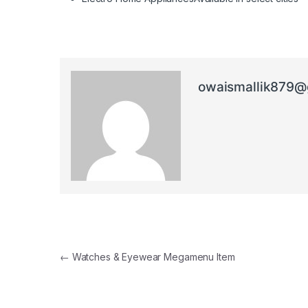
owaismallik879@
Post navigation
←
Watches & Eyewear Megamenu Item