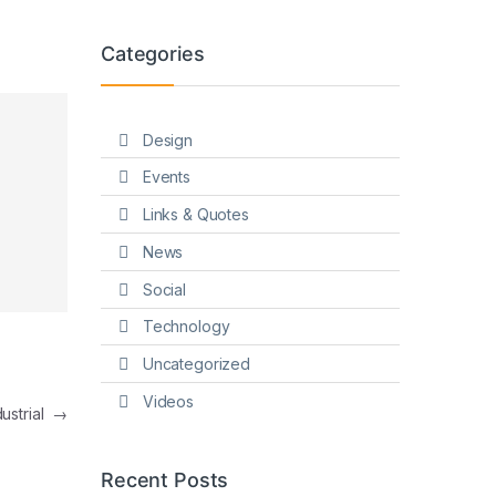
Categories
Design
Events
Links & Quotes
News
Social
Technology
Uncategorized
Videos
dustrial
→
Recent Posts