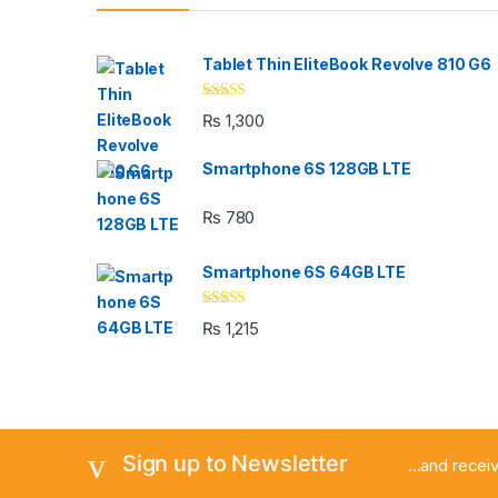
Tablet Thin EliteBook Revolve 810 G6
Rated
4.33
₨
1,300
out of 5
Smartphone 6S 128GB LTE
₨
780
Smartphone 6S 64GB LTE
Rated
4.33
₨
1,215
out of 5
Sign up to Newsletter
...and rece