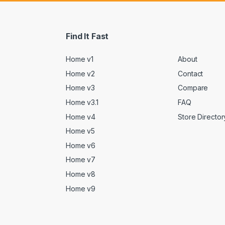
Find It Fast
Home v1
About
Home v2
Contact
Home v3
Compare
Home v3.1
FAQ
Home v4
Store Director
Home v5
Home v6
Home v7
Home v8
Home v9