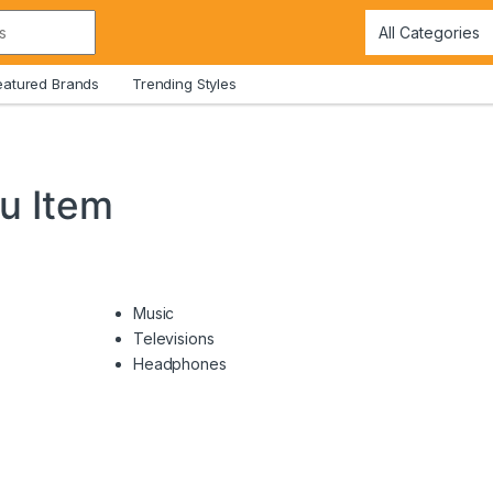
eatured Brands
Trending Styles
u Item
Music
Televisions
Headphones