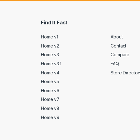
Find It Fast
Home v1
About
Home v2
Contact
Home v3
Compare
Home v3.1
FAQ
Home v4
Store Director
Home v5
Home v6
Home v7
Home v8
Home v9