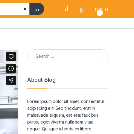
0
₨
0
Search for:
About Blog
Lorem ipsum dolor sit amet, consectetur
adipiscing elit. Sed tincidunt, erat in
malesuada aliquam, est erat faucibus
purus, eget viverra nulla sem vitae
neque. Quisque id sodales libero.