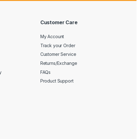
Customer Care
My Account
Track your Order
Customer Service
Returns/Exchange
y
FAQs
Product Support