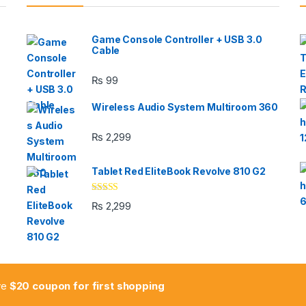
Game Console Controller + USB 3.0
Cable
₨
99
Wireless Audio System Multiroom 360
₨
2,299
Tablet Red EliteBook Revolve 810 G2
Rated
₨
2,299
3.33
out
of 5
ive
$20 coupon for first shopping