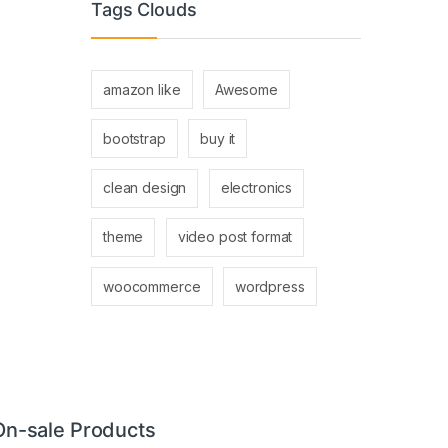
Tags Clouds
amazon like
Awesome
bootstrap
buy it
clean design
electronics
theme
video post format
woocommerce
wordpress
On-sale Products