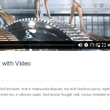
 with Video
Sed tincidunt, erat in malesuada aliquam, est erat faucibus purus, eget
im nisi, in ultricies quam. Sed lacinia feugiat velit, cursus molestie le