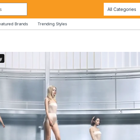
eatured Brands
Trending Styles