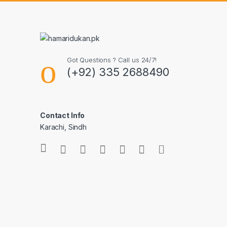
Got Questions ? Call us 24/7!
(+92) 335 2688490
Contact Info
Karachi, Sindh