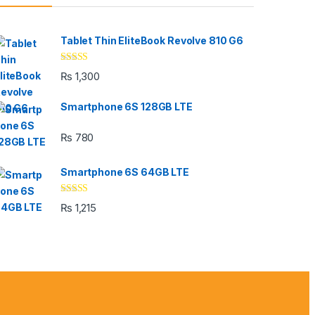
Tablet Thin EliteBook Revolve 810 G6
Rated
4.33
₨
1,300
out of 5
Smartphone 6S 128GB LTE
₨
780
Smartphone 6S 64GB LTE
Rated
4.33
₨
1,215
out of 5