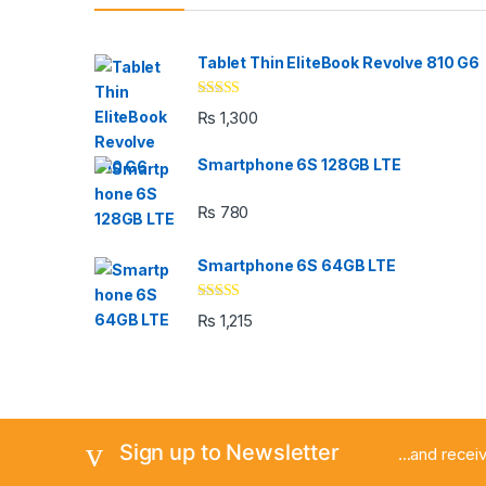
Tablet Thin EliteBook Revolve 810 G6
Rated
4.33
₨
1,300
out of 5
Smartphone 6S 128GB LTE
₨
780
Smartphone 6S 64GB LTE
Rated
4.33
₨
1,215
out of 5
Sign up to Newsletter
...and rece