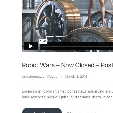
Robot Wars – Now Closed – Post
Uncategorized
,
Videos
March 3, 2016
Lorem ipsum dolor sit amet, consectetur adipiscing elit. 
nulla sem vitae neque. Quisque id sodales libero. In nec en