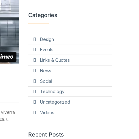
Categories
Design
Events
Links & Quotes
News
Social
Technology
Uncategorized
 viverra
Videos
ctus.
Recent Posts