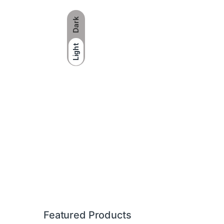
Dark
Light
Brands Carousel
Featured Products