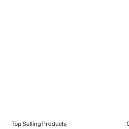
Top Selling Products