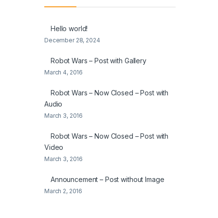
Hello world!
December 28, 2024
Robot Wars – Post with Gallery
March 4, 2016
Robot Wars – Now Closed – Post with
Audio
March 3, 2016
Robot Wars – Now Closed – Post with
Video
March 3, 2016
Announcement – Post without Image
March 2, 2016