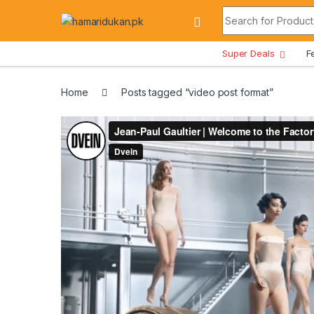
Skip to navigation
Skip to content
Search for:
All Departments
Super Deals
F
Home
Posts tagged “video post format”