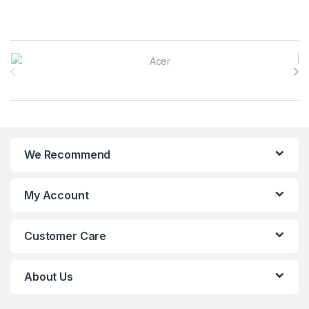
Brands Carousel
We Recommend
My Account
Customer Care
About Us