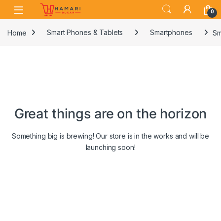
Skip to navigation
Skip to content
0
Home
Smart Phones & Tablets
Smartphones
Sm
Great things are on the horizon
Something big is brewing! Our store is in the works and will be
launching soon!