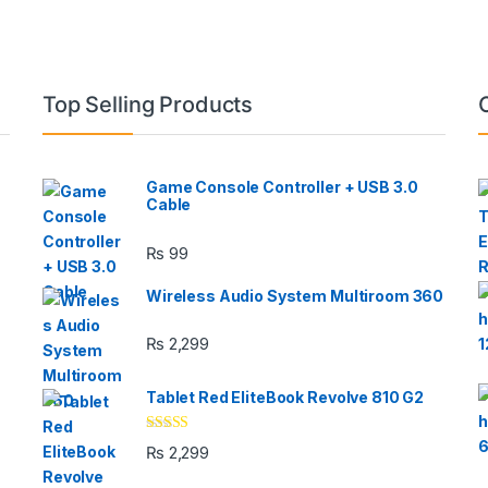
Top Selling Products
Game Console Controller + USB 3.0
Cable
₨
99
Wireless Audio System Multiroom 360
₨
2,299
Tablet Red EliteBook Revolve 810 G2
Rated
₨
2,299
3.33
out
of 5