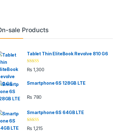
On-sale Products
Tablet Thin EliteBook Revolve 810 G6
Rated
4.33
₨
1,300
out of 5
Smartphone 6S 128GB LTE
₨
780
Smartphone 6S 64GB LTE
Rated
4.33
₨
1,215
out of 5