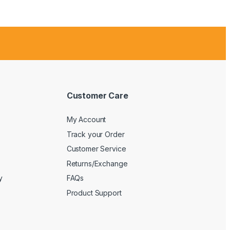
Customer Care
My Account
Track your Order
Customer Service
Returns/Exchange
y
FAQs
Product Support