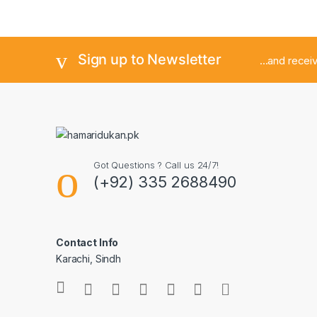
Sign up to Newsletter
...and rece
Got Questions ? Call us 24/7!
(+92) 335 2688490
Contact Info
Karachi, Sindh