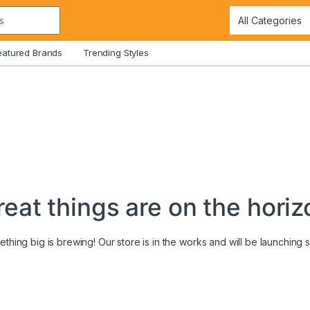
eatured Brands
Trending Styles
reat things are on the horiz
thing big is brewing! Our store is in the works and will be launching 