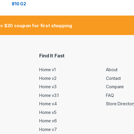
ive
$20 coupon for first shopping
Find It Fast
Home v1
About
Home v2
Contact
Home v3
Compare
Home v3.1
FAQ
Home v4
Store Director
Home v5
Home v6
Home v7