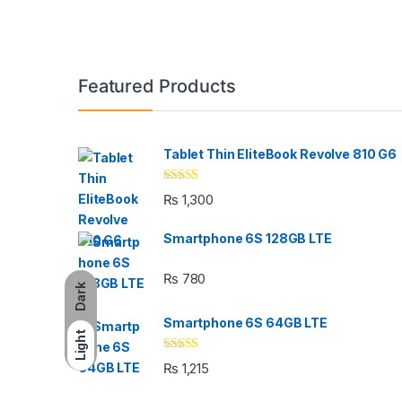
Brands Carousel
Featured Products
Tablet Thin EliteBook Revolve 810 G6
Rated
4.33
₨
1,300
out of 5
Smartphone 6S 128GB LTE
₨
780
Dark
Smartphone 6S 64GB LTE
Light
Rated
4.33
₨
1,215
out of 5