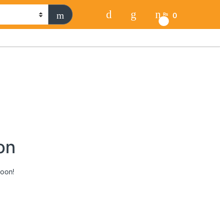
0
₨
0
on
soon!