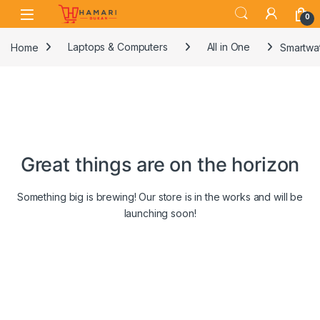
Skip to navigation
Skip to content
0
Home
Laptops & Computers
All in One
Smartwat
Great things are on the horizon
Something big is brewing! Our store is in the works and will be
launching soon!