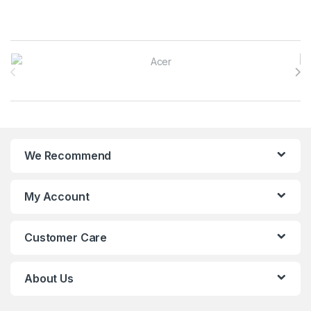
Brands Carousel
We Recommend
My Account
Customer Care
About Us