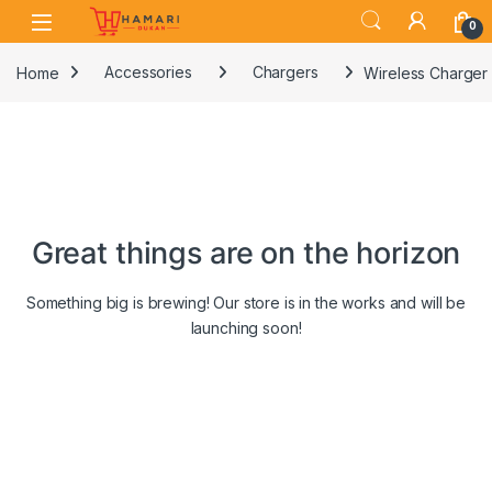
Skip to navigation
Skip to content
0
Home
Accessories
Chargers
Wireless Charger
Great things are on the horizon
Something big is brewing! Our store is in the works and will be
launching soon!