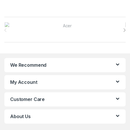
Brands Carousel
We Recommend
My Account
Customer Care
About Us