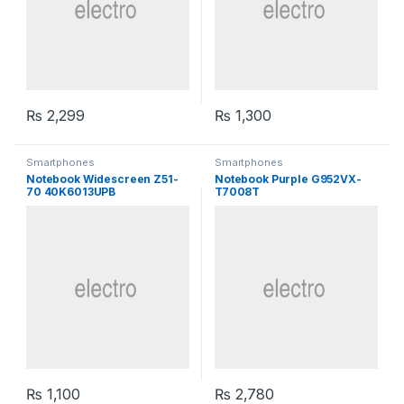
₨
2,299
₨
1,300
Smartphones
Smartphones
Notebook Widescreen Z51-
Notebook Purple G952VX-
70 40K6013UPB
T7008T
₨
1,100
₨
2,780