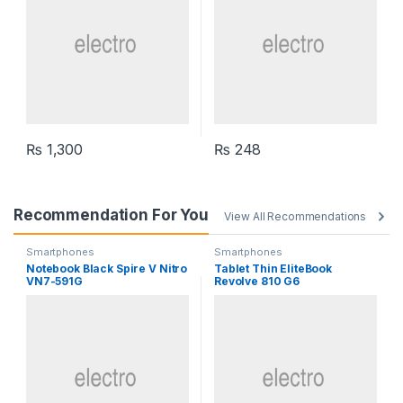
₨
1,300
₨
248
Recommendation For You
View All Recommendations
Smartphones
Smartphones
Notebook Black Spire V Nitro
Tablet Thin EliteBook
VN7-591G
Revolve 810 G6