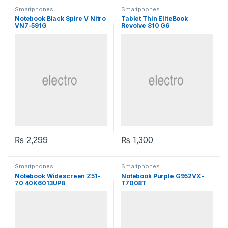
Smartphones
Smartphones
Notebook Black Spire V Nitro
Tablet Thin EliteBook
VN7-591G
Revolve 810 G6
₨
2,299
₨
1,300
Smartphones
Smartphones
Notebook Widescreen Z51-
Notebook Purple G952VX-
70 40K6013UPB
T7008T