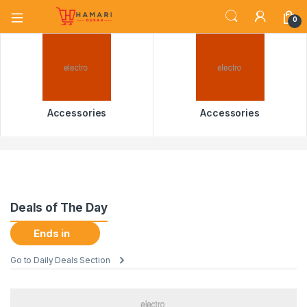
0
Accessories
Accessories
Deals of The Day
Ends in
Go to Daily Deals Section