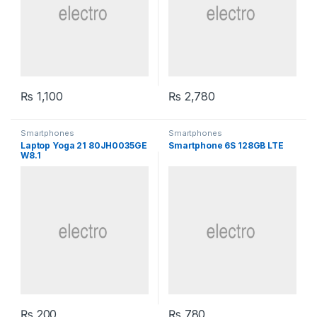
₨
1,100
₨
2,780
Smartphones
Smartphones
Laptop Yoga 21 80JH0035GE
Smartphone 6S 128GB LTE
W8.1
₨
200
₨
780