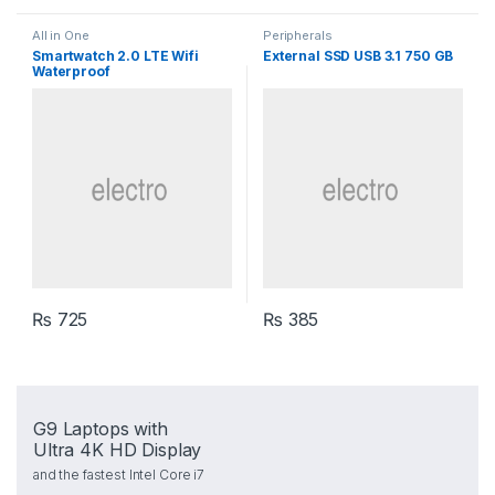
All in One
Peripherals
Smartwatch 2.0 LTE Wifi
External SSD USB 3.1 750 GB
Waterproof
₨
725
₨
385
G9 Laptops with
Ultra 4K HD Display
and the fastest Intel Core i7