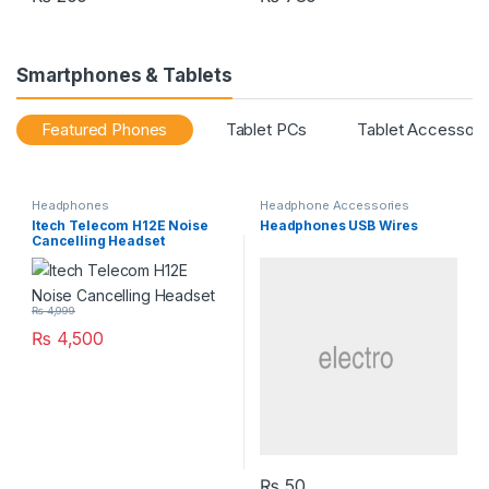
Smartphones & Tablets
Featured Phones
Tablet PCs
Tablet Accessori
Headphones
Headphone Accessories
Itech Telecom H12E Noise
Headphones USB Wires
Cancelling Headset
₨
4,999
₨
4,500
₨
50