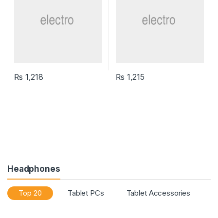
₨
1,218
₨
1,215
Headphones
Top 20
Tablet PCs
Tablet Accessories
T