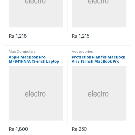
₨
1,218
₨
1,215
Mac Computers
Accessories
Apple MacBook Pro
Protection Plan for MacBook
MF841HN/A 13-inch Laptop
Air / 13 inch MacBook Pro
₨
1,800
₨
250