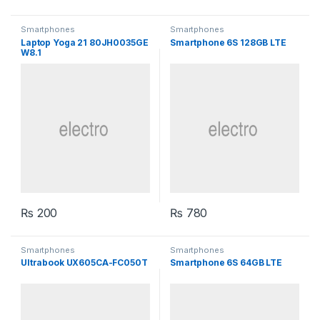
Smartphones
Smartphones
Laptop Yoga 21 80JH0035GE
Smartphone 6S 128GB LTE
W8.1
₨
200
₨
780
Smartphones
Smartphones
Ultrabook UX605CA-FC050T
Smartphone 6S 64GB LTE