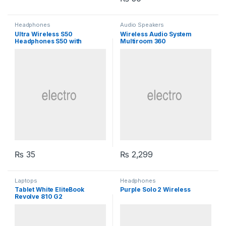
Headphones
Audio Speakers
Ultra Wireless S50
Wireless Audio System
Headphones S50 with
Multiroom 360
Bluetooth
₨
35
₨
2,299
Laptops
Headphones
Tablet White EliteBook
Purple Solo 2 Wireless
Revolve 810 G2