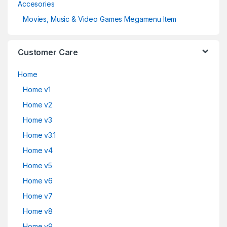
Accesories
Movies, Music & Video Games Megamenu Item
Customer Care
Home
Home v1
Home v2
Home v3
Home v3.1
Home v4
Home v5
Home v6
Home v7
Home v8
Home v9