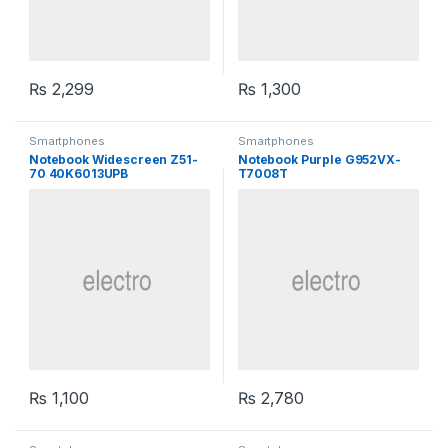
₨
2,299
₨
1,300
Smartphones
Smartphones
Notebook Widescreen Z51-
Notebook Purple G952VX-
70 40K6013UPB
T7008T
₨
1,100
₨
2,780