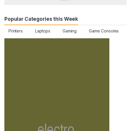
Popular Categories this Week
Printers
Laptops
Gaming
Game Consoles