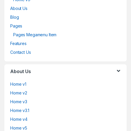
About Us
Blog
Pages
Pages Megamenu Item
Features
Contact Us
About Us
Home v1
Home v2
Home v3
Home v3.1
Home v4
Home v5