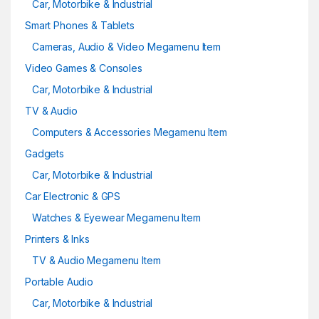
Car, Motorbike & Industrial
Smart Phones & Tablets
Cameras, Audio & Video Megamenu Item
Video Games & Consoles
Car, Motorbike & Industrial
TV & Audio
Computers & Accessories Megamenu Item
Gadgets
Car, Motorbike & Industrial
Car Electronic & GPS
Watches & Eyewear Megamenu Item
Printers & Inks
TV & Audio Megamenu Item
Portable Audio
Car, Motorbike & Industrial