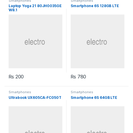
Smartphones
Smartphones
Laptop Yoga 21 80JH0035GE
Smartphone 6S 128GB LTE
W8.1
₨
200
₨
780
Smartphones
Smartphones
Ultrabook UX605CA-FC050T
Smartphone 6S 64GB LTE