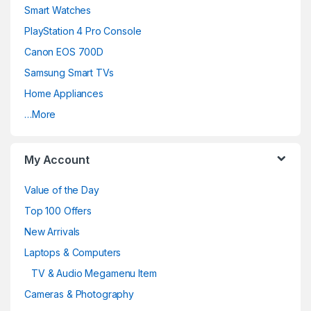
Smart Watches
PlayStation 4 Pro Console
Canon EOS 700D
Samsung Smart TVs
Home Appliances
…More
My Account
Value of the Day
Top 100 Offers
New Arrivals
Laptops & Computers
TV & Audio Megamenu Item
Cameras & Photography