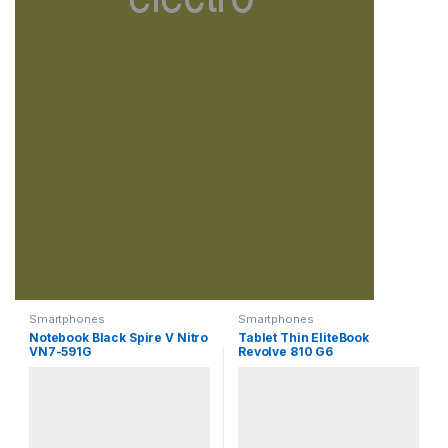
Smartphones
Smartphones
Notebook Black Spire V Nitro
Tablet Thin EliteBook
VN7-591G
Revolve 810 G6