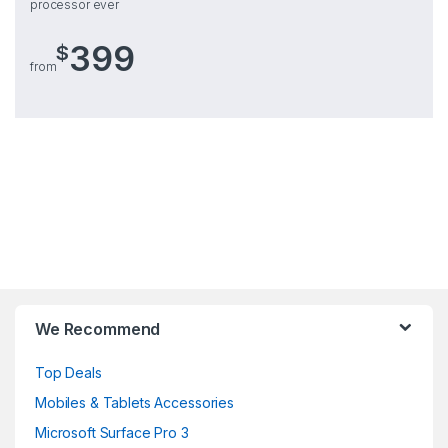
processor ever
399
$
from
Brands Carousel
We Recommend
Top Deals
Mobiles & Tablets Accessories
Microsoft Surface Pro 3