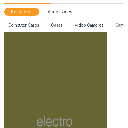
Bestsellers
Accessories
Computer Cases
Cases
Video Cameras
Camer