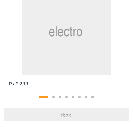
₨
2,299