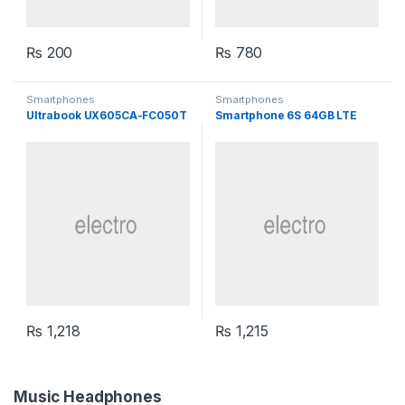
₨
200
₨
780
Smartphones
Smartphones
Ultrabook UX605CA-FC050T
Smartphone 6S 64GB LTE
₨
1,218
₨
1,215
Music Headphones