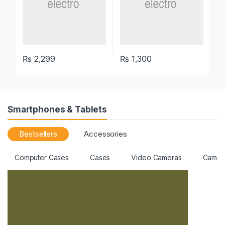
₨
2,299
₨
1,300
Smartphones & Tablets
Bestsellers
Accessories
Computer Cases
Cases
Video Cameras
Camer