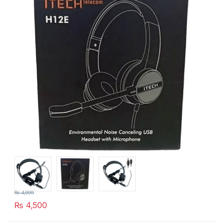
₨
4,999
₨
4,500