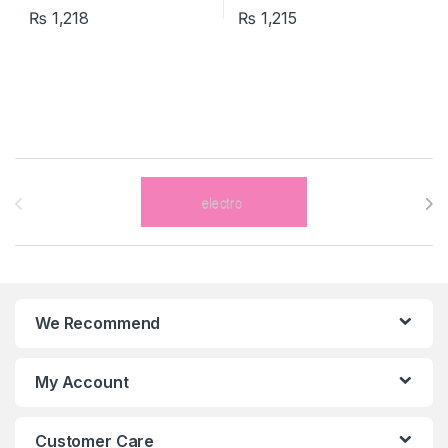
₨
1,218
₨
1,215
Brands Carousel
We Recommend
My Account
Customer Care