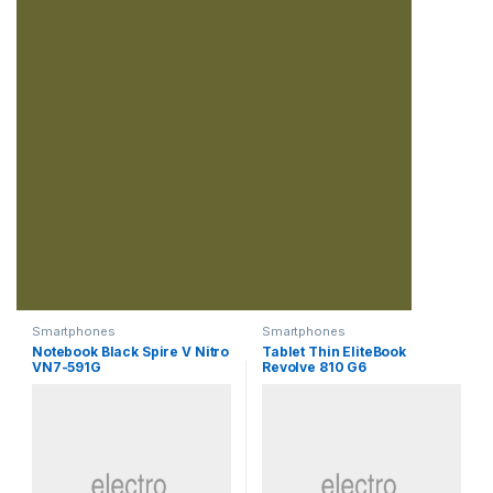
Smartphones
Smartphones
Notebook Black Spire V Nitro
Tablet Thin EliteBook
VN7-591G
Revolve 810 G6