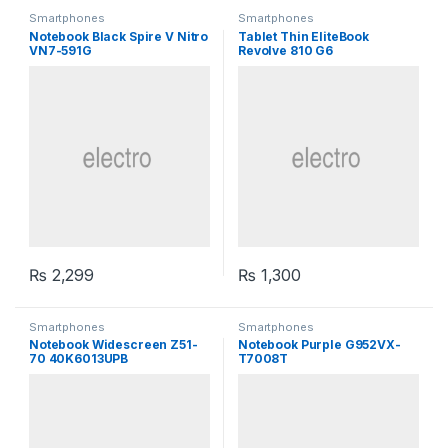
Smartphones
Smartphones
Notebook Black Spire V Nitro
Tablet Thin EliteBook
VN7-591G
Revolve 810 G6
₨
2,299
₨
1,300
Smartphones
Smartphones
Notebook Widescreen Z51-
Notebook Purple G952VX-
70 40K6013UPB
T7008T