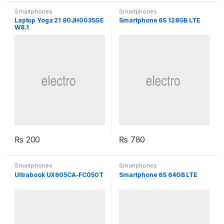
Smartphones
Smartphones
Laptop Yoga 21 80JH0035GE
Smartphone 6S 128GB LTE
W8.1
₨
200
₨
780
Smartphones
Smartphones
Ultrabook UX605CA-FC050T
Smartphone 6S 64GB LTE