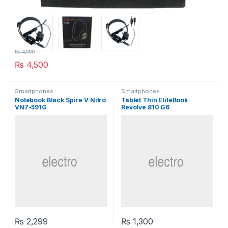
₨
4,999
₨
4,500
Smartphones
Smartphones
Notebook Black Spire V Nitro
Tablet Thin EliteBook
VN7-591G
Revolve 810 G6
₨
2,299
₨
1,300