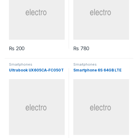
₨
200
₨
780
Smartphones
Smartphones
Ultrabook UX605CA-FC050T
Smartphone 6S 64GB LTE