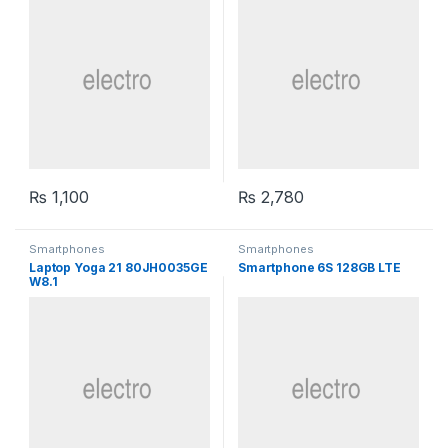
₨
1,100
₨
2,780
Smartphones
Smartphones
Laptop Yoga 21 80JH0035GE
Smartphone 6S 128GB LTE
W8.1