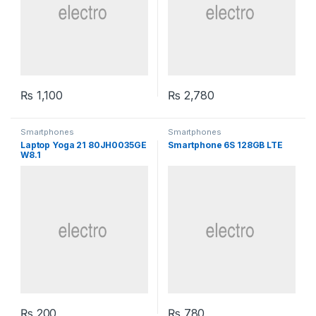
₨
1,100
₨
2,780
Smartphones
Smartphones
Laptop Yoga 21 80JH0035GE
Smartphone 6S 128GB LTE
W8.1
₨
200
₨
780