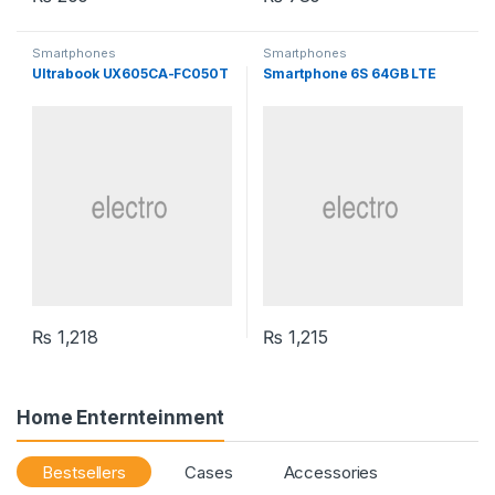
Smartphones
Smartphones
Ultrabook UX605CA-FC050T
Smartphone 6S 64GB LTE
₨
1,218
₨
1,215
Home Enternteinment
Bestsellers
Cases
Accessories