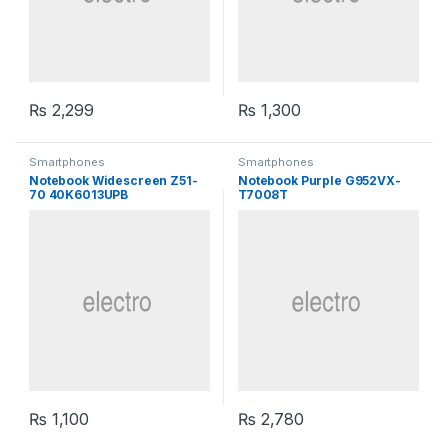
₨
2,299
₨
1,300
Smartphones
Smartphones
Notebook Widescreen Z51-
Notebook Purple G952VX-
70 40K6013UPB
T7008T
₨
1,100
₨
2,780