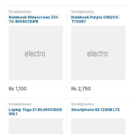
Smartphones
Smartphones
Notebook Widescreen Z51-
Notebook Purple G952VX-
70 40K6013UPB
T7008T
₨
1,100
₨
2,780
Smartphones
Smartphones
Laptop Yoga 21 80JH0035GE
Smartphone 6S 128GB LTE
W8.1