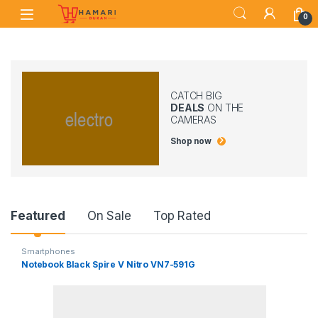
Skip to navigation
Skip to content
0
CATCH BIG
DEALS
ON THE
CAMERAS
Shop now
Product Carousel Tabs
Featured
On Sale
Top Rated
Smartphones
Notebook Black Spire V Nitro VN7-591G