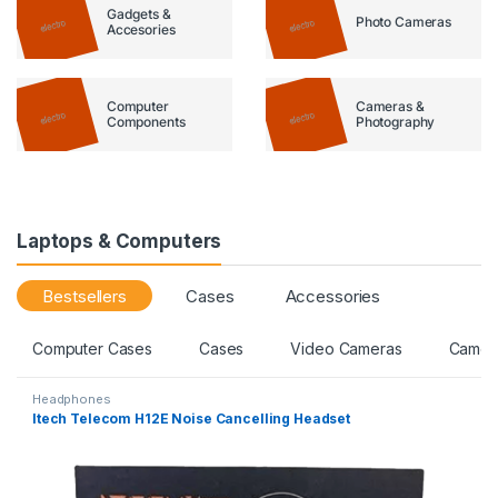
Gadgets &
Photo Cameras
Accesories
Computer
Cameras &
Components
Photography
Laptops & Computers
Bestsellers
Cases
Accessories
Computer Cases
Cases
Video Cameras
Camer
Headphones
Itech Telecom H12E Noise Cancelling Headset