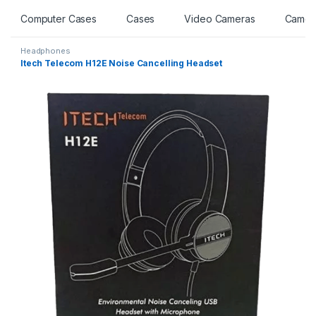
Computer Cases
Cases
Video Cameras
Camer
Headphones
Itech Telecom H12E Noise Cancelling Headset