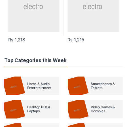
₨
1,218
₨
1,215
Top Categories this Week
Home & Audio
Smartphones &
Enternteinment
Tablets
Desktop PCs &
Video Games &
Laptops
Consoles