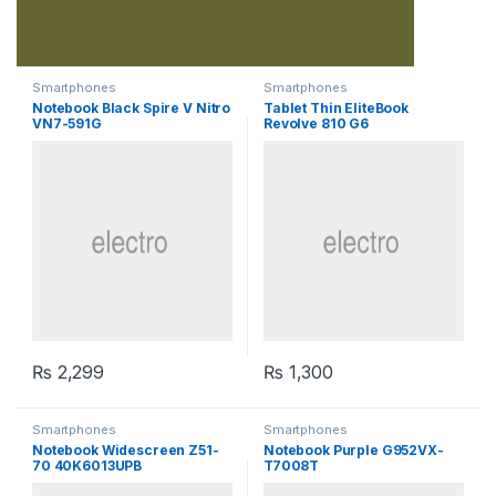
Smartphones
Smartphones
Notebook Black Spire V Nitro
Tablet Thin EliteBook
VN7-591G
Revolve 810 G6
₨
2,299
₨
1,300
Smartphones
Smartphones
Notebook Widescreen Z51-
Notebook Purple G952VX-
70 40K6013UPB
T7008T