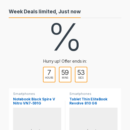
Week Deals limited, Just now
%
Hurry up! Offer ends in:
7
59
53
HOURS
MINS
SECS
Smartphones
Smartphones
Sm
Notebook Black Spire V
Tablet Thin EliteBook
No
Nitro VN7-591G
Revolve 810 G6
Z5