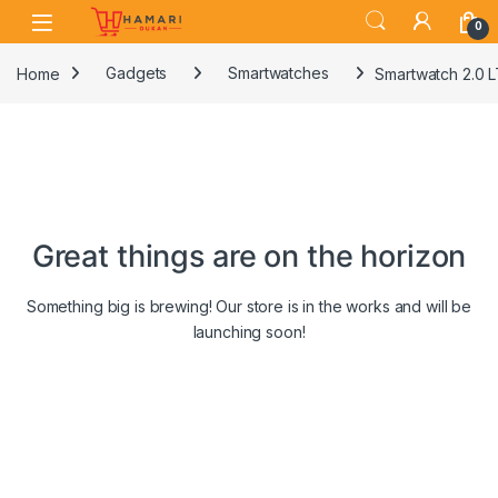
Skip to navigation
Skip to content
0
Home
Gadgets
Smartwatches
Smartwatch 2.0 L
Great things are on the horizon
Something big is brewing! Our store is in the works and will be
launching soon!