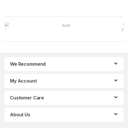
Brands Carousel
We Recommend
My Account
Customer Care
About Us