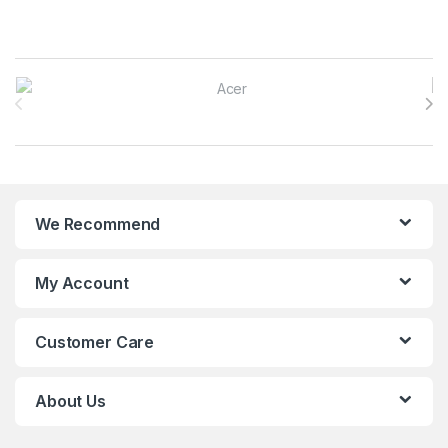
Brands Carousel
We Recommend
My Account
Customer Care
About Us