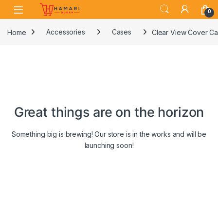
Skip to navigation
Skip to content
0
Home
Accessories
Cases
Clear View Cover Ca
Great things are on the horizon
Something big is brewing! Our store is in the works and will be
launching soon!